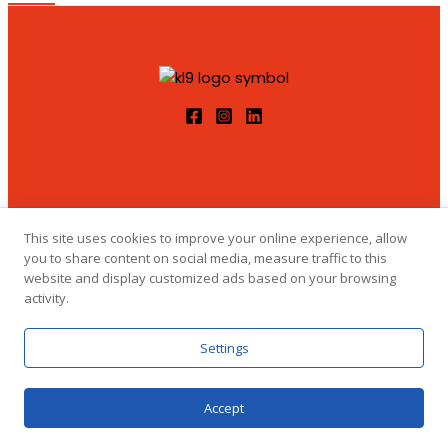
This site uses cookies to improve your online experience, allow
you to share content on social media, measure traffic to this
website and display customized ads based on your browsing
© 2026 Klemensova 9 Designed by marina_yorick
activity.
Settings
Accept