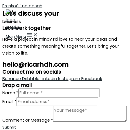
Preskočiť na obsah
Let's discuss your
business
Let’s work together
Main Menu
Have a project in mind? I’d love to hear your ideas and
create something meaningful together. Let’s bring your
vision to life.
hello@ricarhdh.com
Connect me on socials
Behance
Dribbble
Linkedin
Instagram
Facebook
Drop a mail
Name
*
Email
*
Comment or Message
*
Submit